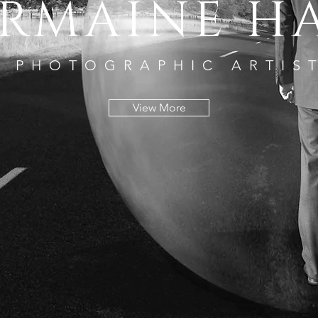
RMAINE H
PHOTOGRAPHIC ARTIS
View More