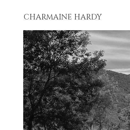
CHARMAINE HARDY