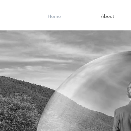
Home
About