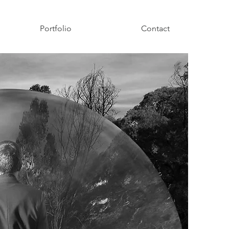
Portfolio
Contact