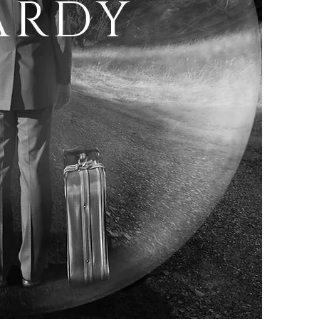
ARDY
T