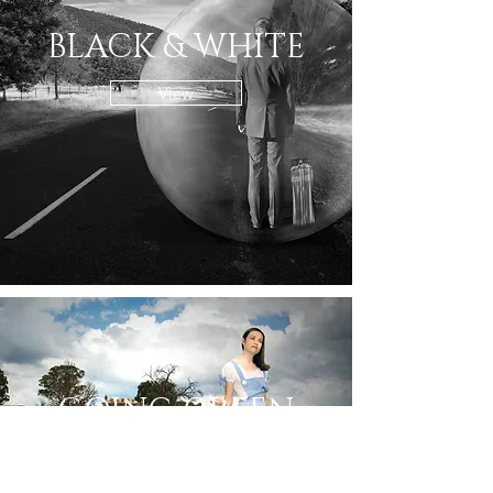
BLACK & WHITE
View
GOING GREEN
View