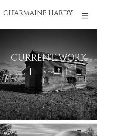
CHARMAINE HARDY
CURRENT WORK
View